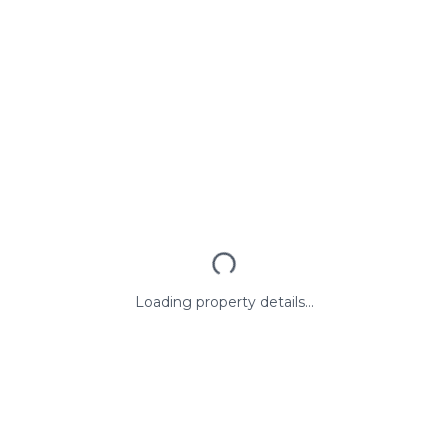
Loading property details...