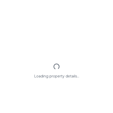
Loading property details...