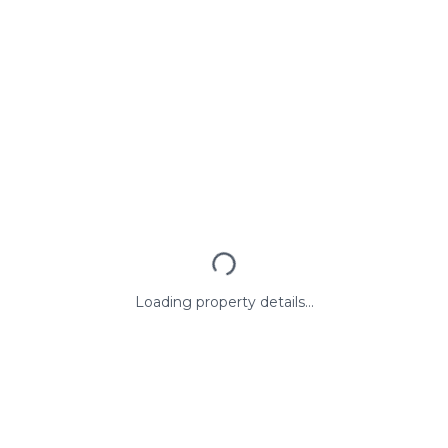
Loading property details...