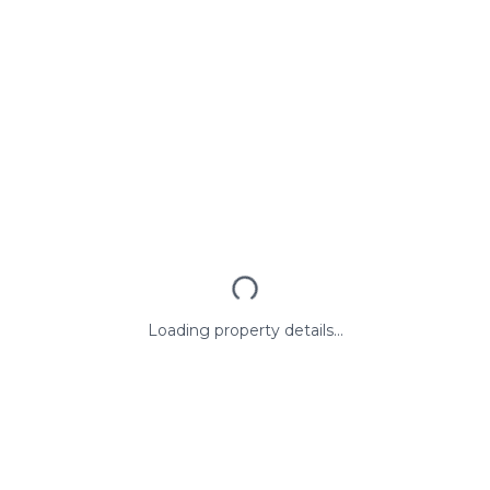
Loading property details...