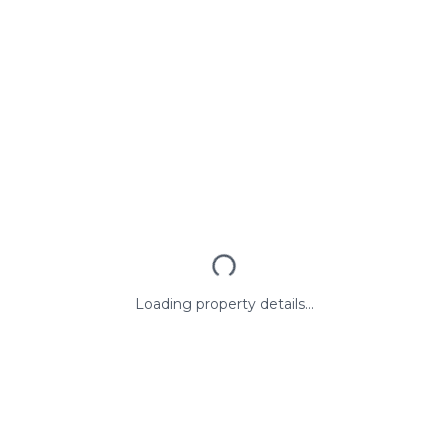
Loading property details...