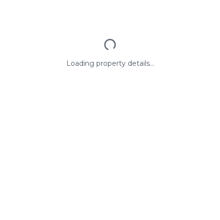
Loading property details...