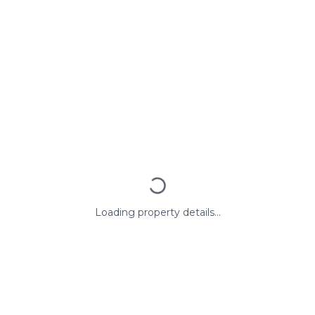
Loading property details...