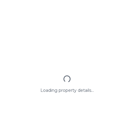
Loading property details...