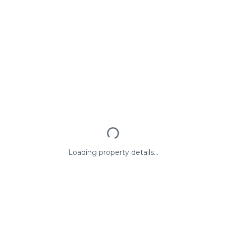
Loading property details...