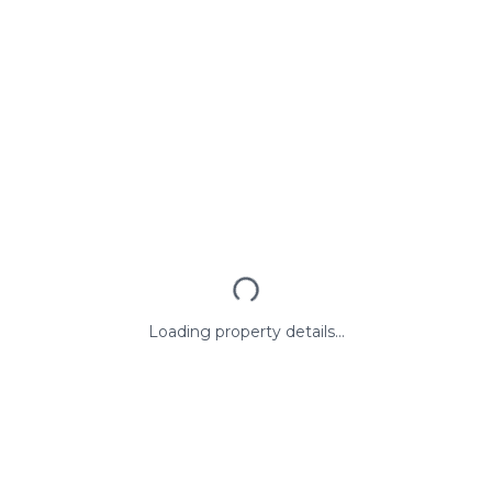
Loading property details...