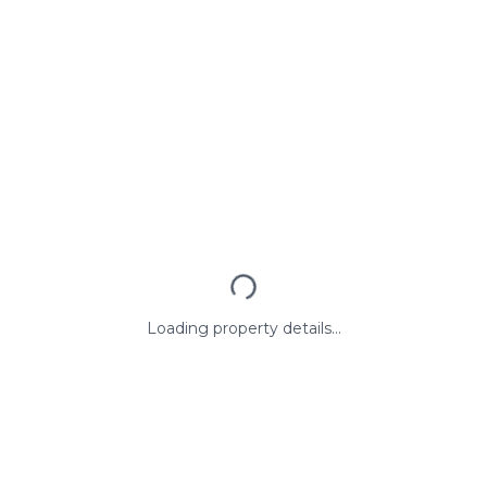
Loading property details...