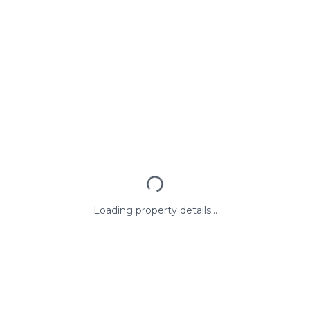
Loading property details...