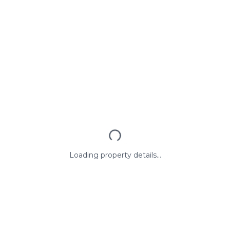
Loading property details...