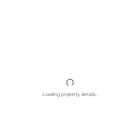
Loading property details...