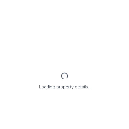
Loading property details...