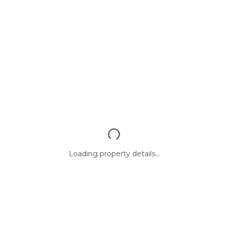
Loading property details...