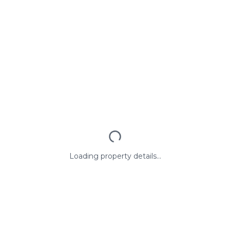
Loading property details...