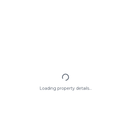
Loading property details...