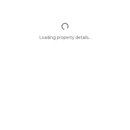
Loading property details...