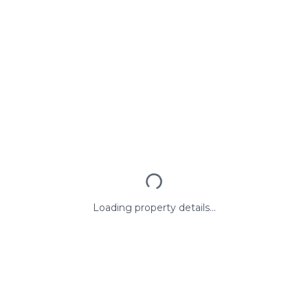
Loading property details...