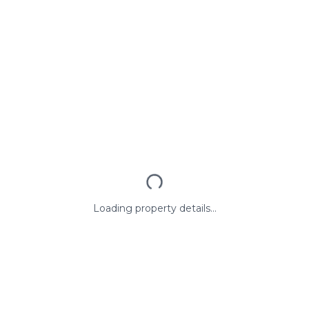
Loading property details...