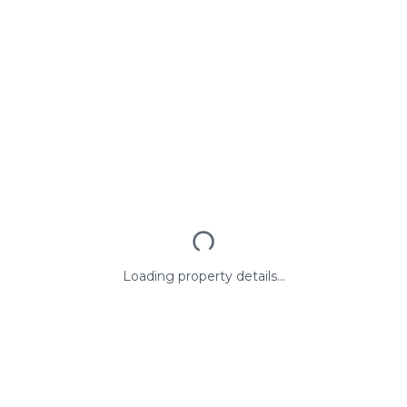
Loading property details...