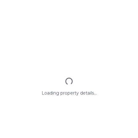
Loading property details...