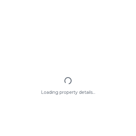
Loading property details...