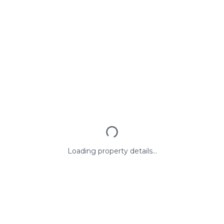
Loading property details...