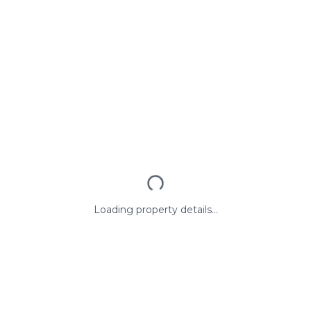
Loading property details...