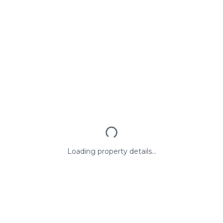
Loading property details...