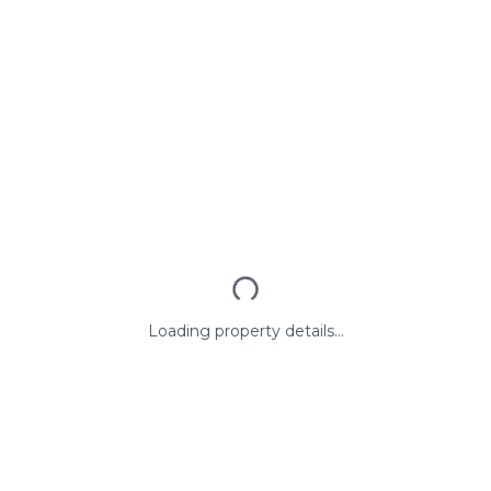
Loading property details...