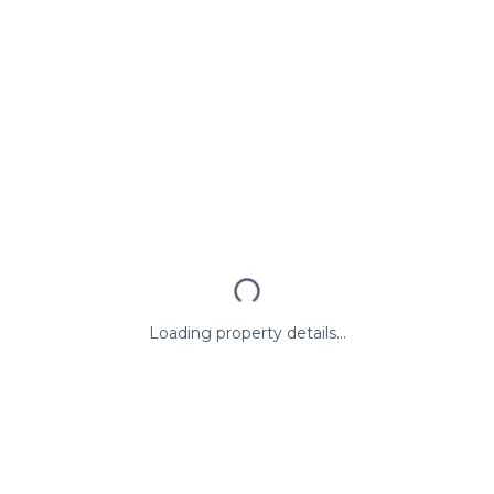
Loading property details...