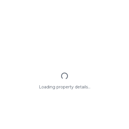
Loading property details...