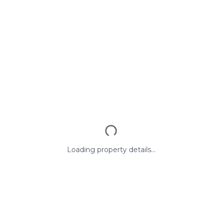
Loading property details...