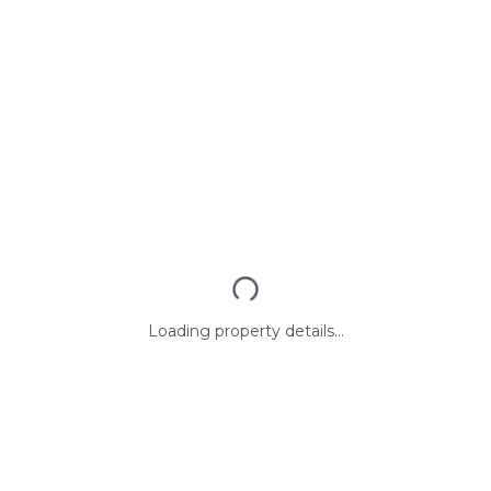
Loading property details...