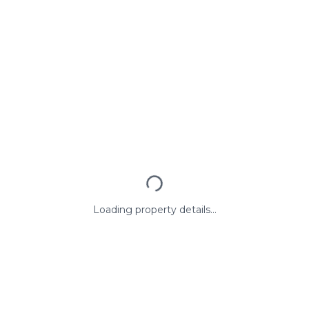
Loading property details...