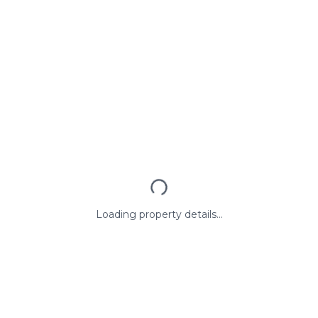
Loading property details...