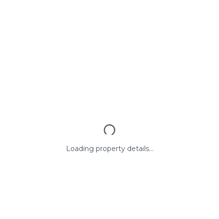
Loading property details...