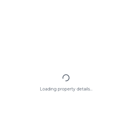
Loading property details...