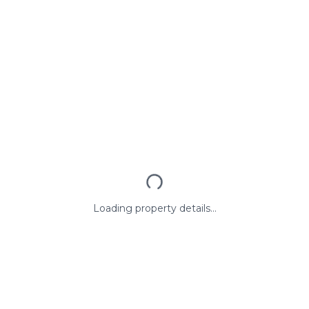
Loading property details...