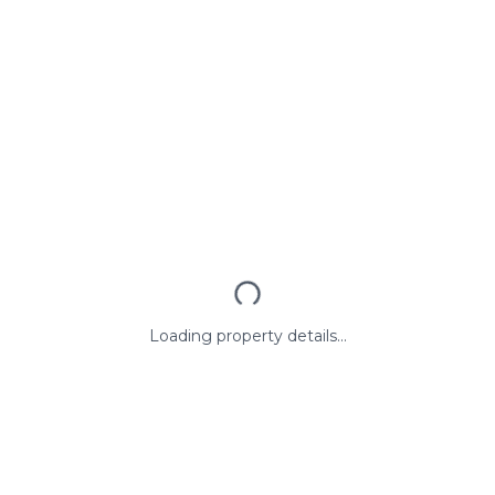
Loading property details...