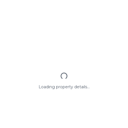
Loading property details...