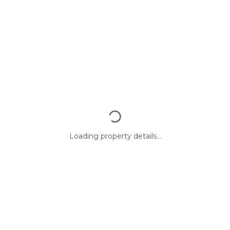
Loading property details...