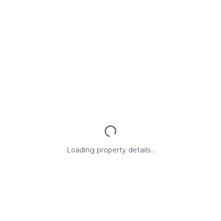
Loading property details...