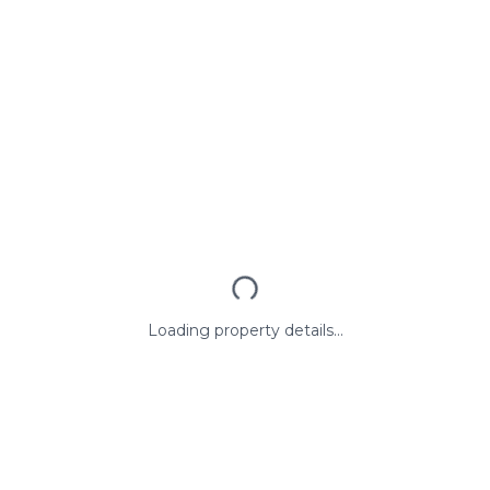
Loading property details...