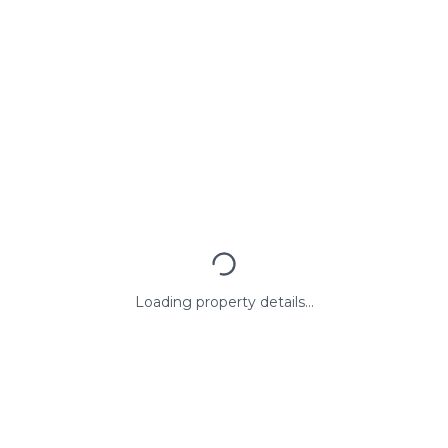
Loading property details...