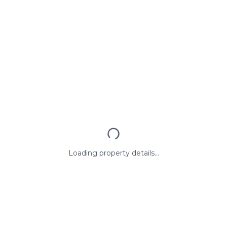
Loading property details...