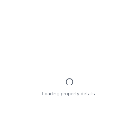
Loading property details...