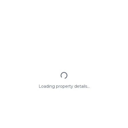
Loading property details...