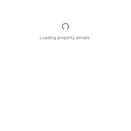
Loading property details...