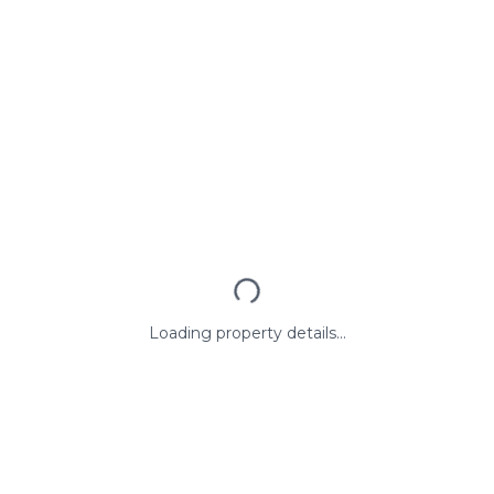
Loading property details...