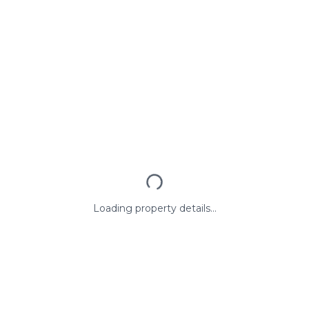
Loading property details...