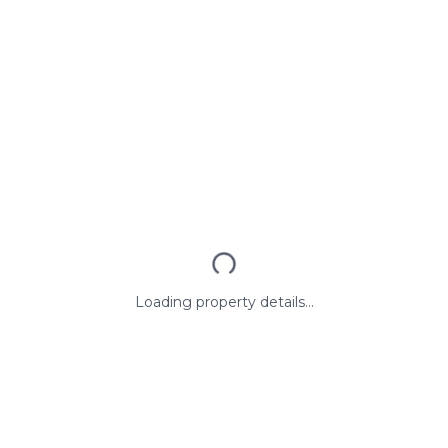
Loading property details...